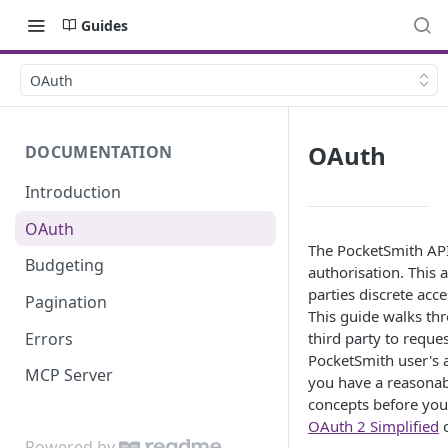
Guides
OAuth
OAuth
DOCUMENTATION
Introduction
OAuth
The PocketSmith API
Budgeting
authorisation. This 
parties discrete acc
Pagination
This guide walks thr
Errors
third party to reque
PocketSmith user's 
MCP Server
you have a reasona
concepts before you
OAuth 2 Simplified
c
Powered by