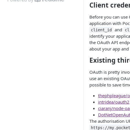
Client crede
Before you can use 
application with Po
and
client_id
cl
identify your appli
the OAuth API endpoi
about your app and 
Existing thir
OAuth is pretty invo
use an existing OAut
possible to save tim
thephpleague/o
intridea/oauth2
ciaranj/node-oa
DotNetOpenAu
The authorisation UR
https://my.pocke