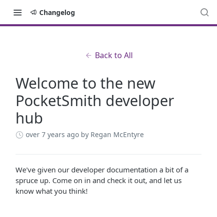
Changelog
Back to All
Welcome to the new
PocketSmith developer
hub
over 7 years ago
by Regan McEntyre
We've given our developer documentation a bit of a
spruce up. Come on in and check it out, and let us
know what you think!